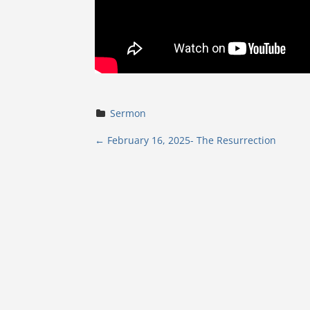
Sermon
P
←
February 16, 2025- The Resurrection
o
s
t
n
a