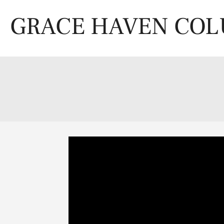
Skip
to
GRACE HAVEN CO
content