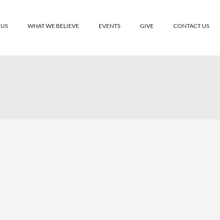
 US
WHAT WE BELIEVE
EVENTS
GIVE
CONTACT US