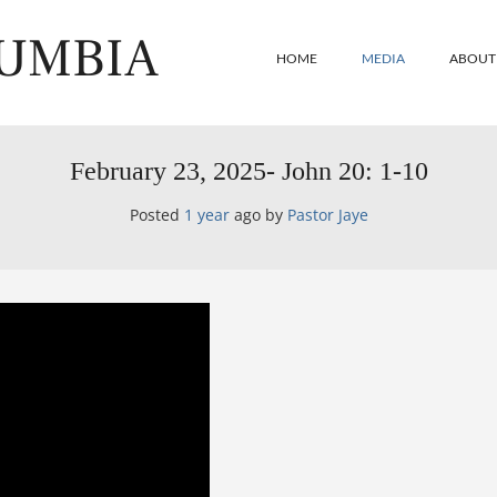
LUMBIA
HOME
MEDIA
ABOUT
February 23, 2025- John 20: 1-10
Posted
1 year
ago
by 
Pastor Jaye