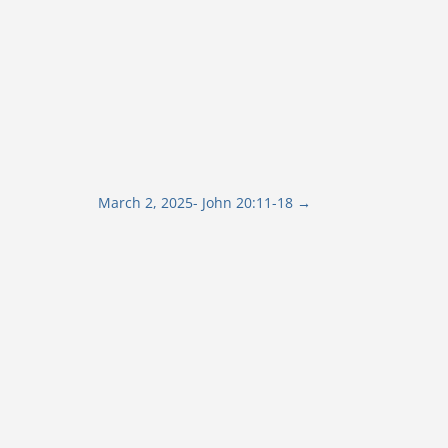
March 2, 2025- John 20:11-18
→