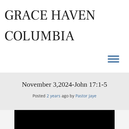
Skip
to
GRACE HAVEN
content
COLUMBIA
T
November 3,2024-John 17:1-5
Posted
2 years
ago
by 
Pastor Jaye