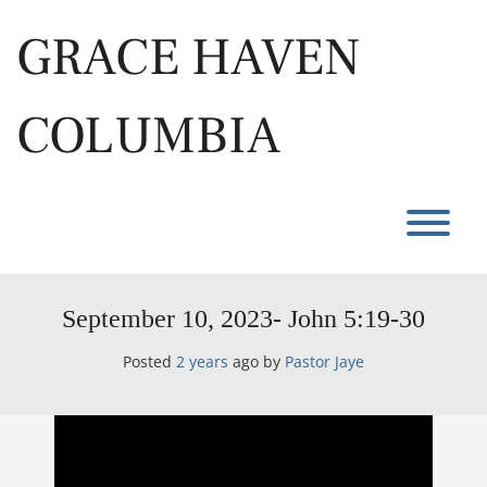
Skip
to
GRACE HAVEN
content
COLUMBIA
T
September 10, 2023- John 5:19-30
Posted
2 years
ago
by 
Pastor Jaye