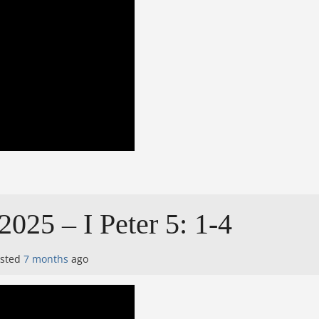
025 – I Peter 5: 1-4
osted
7 months
ago