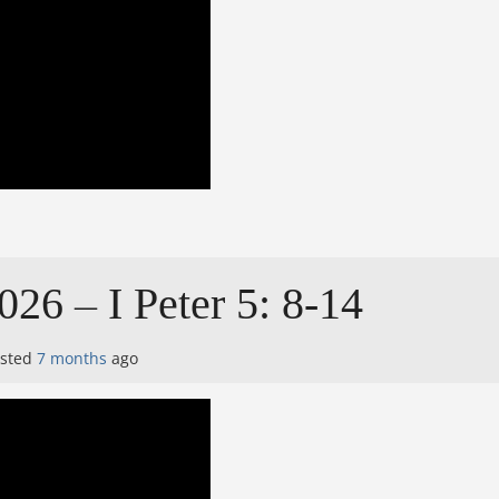
026 – I Peter 5: 8-14
osted
7 months
ago