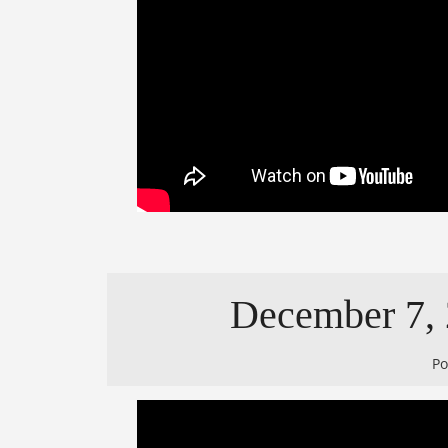
December 7, 2
P