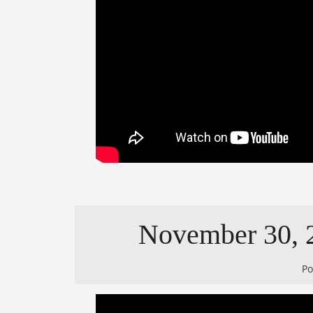
November 30, 2
P