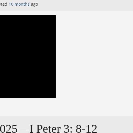
sted
10 months
ago
025 – I Peter 3: 8-12