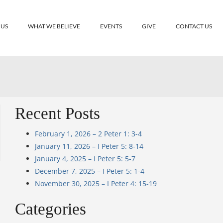
 US
WHAT WE BELIEVE
EVENTS
GIVE
CONTACT US
Recent Posts
February 1, 2026 – 2 Peter 1: 3-4
January 11, 2026 – I Peter 5: 8-14
January 4, 2025 – I Peter 5: 5-7
December 7, 2025 – I Peter 5: 1-4
November 30, 2025 – I Peter 4: 15-19
Categories