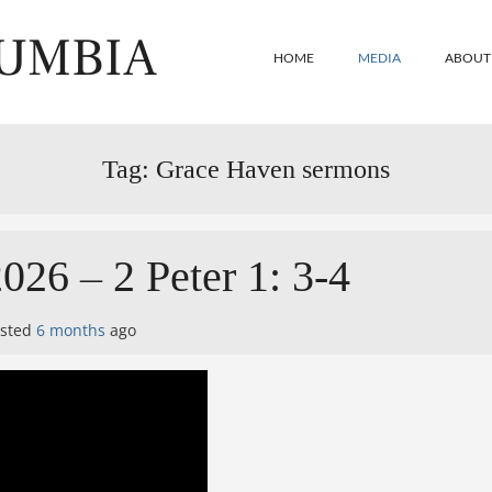
LUMBIA
HOME
MEDIA
ABOUT
Tag:
Grace Haven sermons
026 – 2 Peter 1: 3-4
osted
6 months
ago