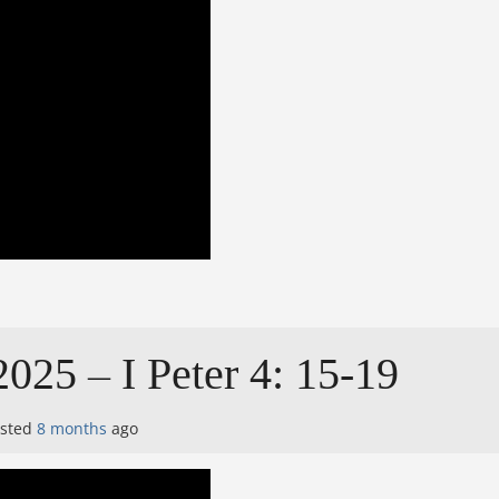
025 – I Peter 4: 15-19
osted
8 months
ago