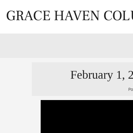
Skip
to
GRACE HAVEN CO
content
February 1, 2
P