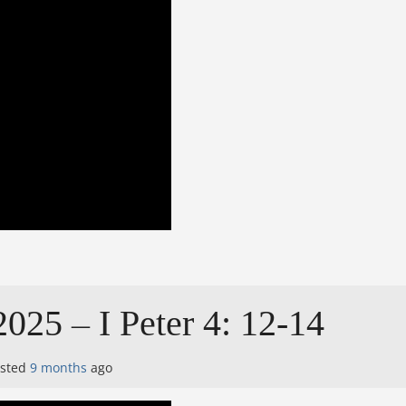
025 – I Peter 4: 12-14
osted
9 months
ago