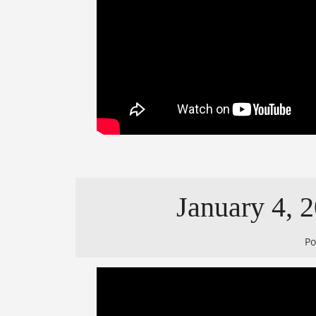
January 4, 2
P