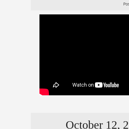
Po
October 12, 2