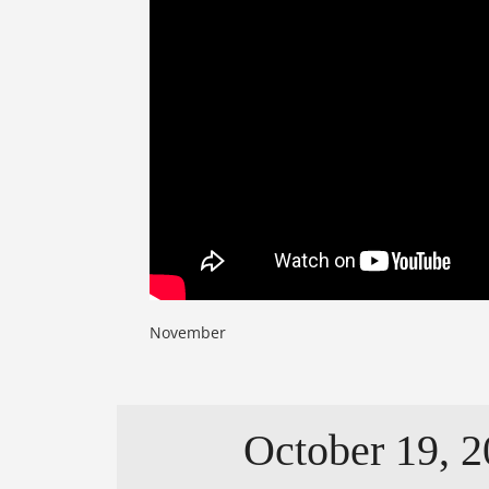
November
October 19, 2