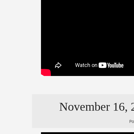
November 16, 2
P