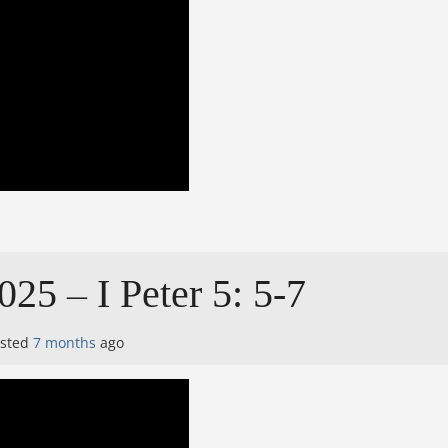
025 – I Peter 5: 5-7
osted
7 months
ago