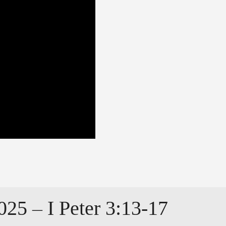
025 – I Peter 3:13-17