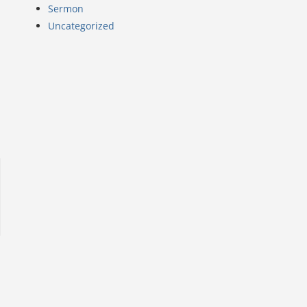
Sermon
Uncategorized