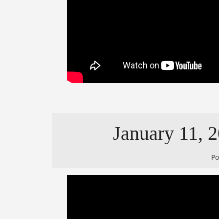
January 11, 2
P