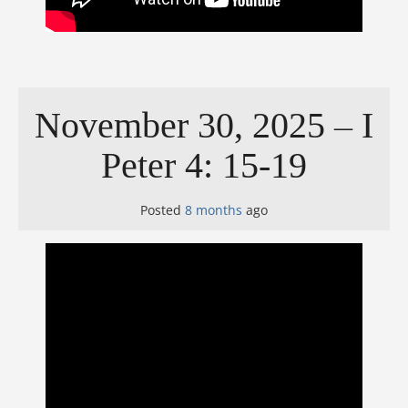
November 30, 2025 – I
Peter 4: 15-19
Posted
8 months
ago