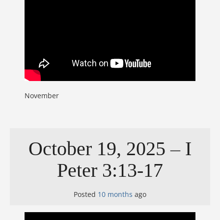
November
October 19, 2025 – I
Peter 3:13-17
Posted
10 months
ago