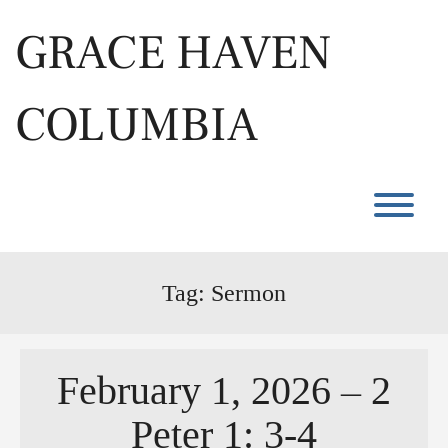
Skip
to
GRACE HAVEN
content
COLUMBIA
T
Tag:
Sermon
February 1, 2026 – 2
Peter 1: 3-4