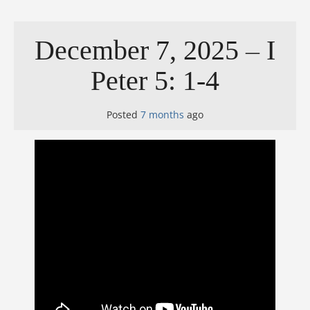
December 7, 2025 – I
Peter 5: 1-4
Posted
7 months
ago