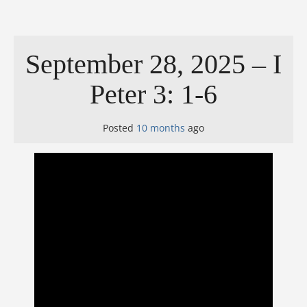
September 28, 2025 – I
Peter 3: 1-6
Posted
10 months
ago