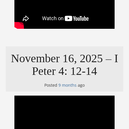
November 16, 2025 – I
Peter 4: 12-14
Posted
9 months
ago