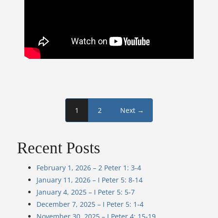
1
2
Next →
Recent Posts
February 1, 2026 – 2 Peter 1: 3-4
January 11, 2026 – I Peter 5: 8-14
January 4, 2025 – I Peter 5: 5-7
December 7, 2025 – I Peter 5: 1-4
November 30, 2025 – I Peter 4: 15-19