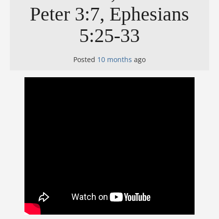
Peter 3:7, Ephesians
5:25-33
Posted
10 months
ago