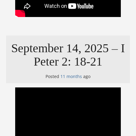
September 14, 2025 – I
Peter 2: 18-21
Posted
11 months
ago