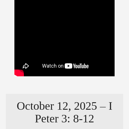
October 12, 2025 – I
Peter 3: 8-12