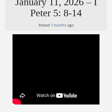
January 11, 2026 – I
Peter 5: 8-14
Posted
7 months
ago