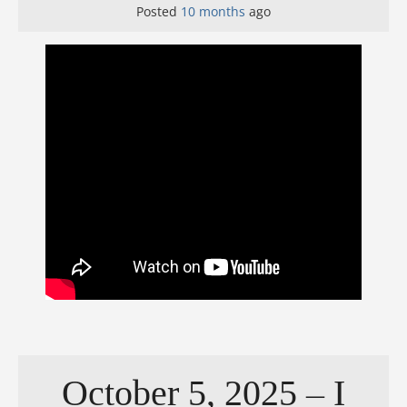
Posted
10 months
ago
October 5, 2025 – I