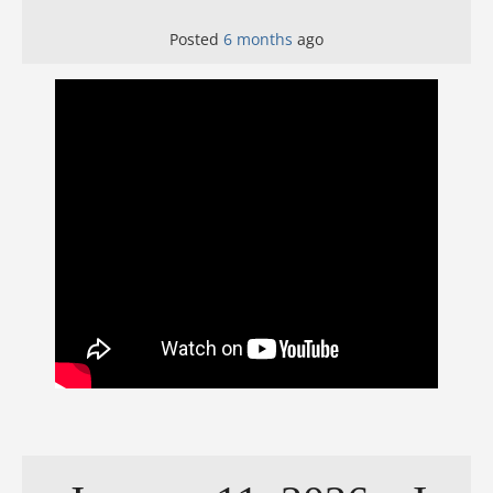
Posted
6 months
ago